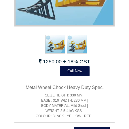
1250.00 + 18% GST
Call Now
Metal Wheel Chock Heavy Duty Spec.
SEIZE HEIGHT: 330 MM |
BASE : 310 WIDTH: 230 MM |
BODY MATERIAL: Mild Steel |
WEIGHT: 3.5-4 kG KGS |
COLOUR: BLACK - YELLOW - RED |