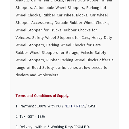
Anti-Slip Car Wheel Chocks, Heavy Duty Rubber Wheel
Stoppers, Automobile Wheel Stoppers, Parking Lot
Wheel Chocks, Rubber Car Wheel Blocks, Car Wheel
Stopper Accessories, Durable Rubber Wheel Chocks,
Wheel Stopper for Trucks, Rubber Chocks for
Vehicles, Safety Wheel Stoppers for Cars, Heavy Duty
Wheel Stoppers, Parking Wheel Chocks for Cars,
Rubber Wheel Stoppers for Garage, Vehicle Safety
Wheel Stoppers, Rubber Parking Wheel Blocks offers a
range of Road Safety traffic cones at low prices to
dealers and wholesalers.
Terms and Conditions of Supply.
1. Payment : 100% With PO /
NEFT / RTGS
/ CASH
2. Tax :GST - 18%
3. Delivery : with in 5 Working Days FROM PO.