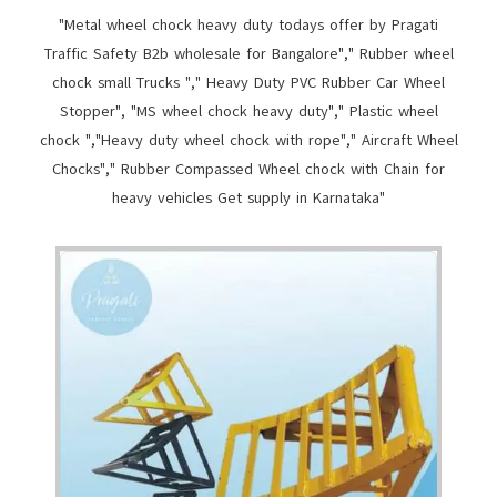
"Metal wheel chock heavy duty todays offer by Pragati
Traffic Safety B2b wholesale for Bangalore"," Rubber wheel
chock small Trucks "," Heavy Duty PVC Rubber Car Wheel
Stopper", "MS wheel chock heavy duty"," Plastic wheel
chock ","Heavy duty wheel chock with rope"," Aircraft Wheel
Chocks"," Rubber Compassed Wheel chock with Chain for
heavy vehicles Get supply in Karnataka"