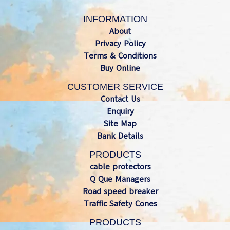
INFORMATION
About
Privacy Policy
Terms & Conditions
Buy Online
CUSTOMER SERVICE
Contact Us
Enquiry
Site Map
Bank Details
PRODUCTS
cable protectors
Q Que Managers
Road speed breaker
Traffic Safety Cones
PRODUCTS