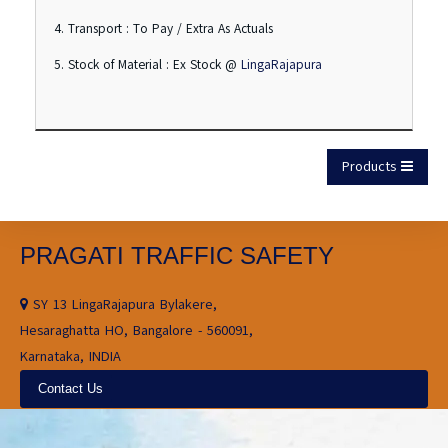
4. Transport : To Pay / Extra As Actuals
5. Stock of Material : Ex Stock @
LingaRajapura
Products
PRAGATI TRAFFIC SAFETY
SY 13 LingaRajapura Bylakere,
Hesaraghatta HO, Bangalore - 560091,
Karnataka, INDIA
Contact Us