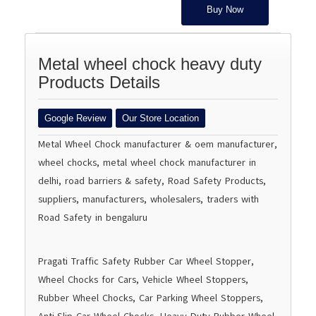
Buy Now
Metal wheel chock heavy duty
Products Details
Google Review
Our Store Location
Metal Wheel Chock manufacturer & oem manufacturer,
wheel chocks, metal wheel chock manufacturer in
delhi, road barriers & safety, Road Safety Products,
suppliers, manufacturers, wholesalers, traders with
Road Safety in bengaluru
Pragati Traffic Safety Rubber Car Wheel Stopper,
Wheel Chocks for Cars, Vehicle Wheel Stoppers,
Rubber Wheel Chocks, Car Parking Wheel Stoppers,