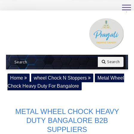
.
Search
Home
wheel Chock N Stoppers
Metal Wheel
Chock Heavy Duty For Bangalore
METAL WHEEL CHOCK HEAVY
DUTY BANGALORE B2B
SUPPLIERS