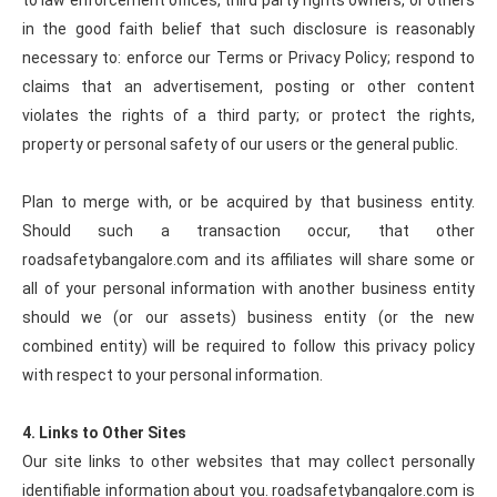
to law enforcement offices, third party rights owners, or others
in the good faith belief that such disclosure is reasonably
necessary to: enforce our Terms or Privacy Policy; respond to
claims that an advertisement, posting or other content
violates the rights of a third party; or protect the rights,
property or personal safety of our users or the general public.
Plan to merge with, or be acquired by that business entity.
Should such a transaction occur, that other
roadsafetybangalore.com and its affiliates will share some or
all of your personal information with another business entity
should we (or our assets) business entity (or the new
combined entity) will be required to follow this privacy policy
with respect to your personal information.
4. Links to Other Sites
Our site links to other websites that may collect personally
identifiable information about you. roadsafetybangalore.com is