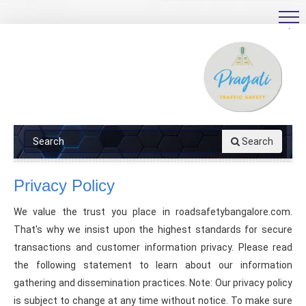
.
Search
Privacy Policy
We value the trust you place in roadsafetybangalore.com.
That's why we insist upon the highest standards for secure
transactions and customer information privacy. Please read
the following statement to learn about our information
gathering and dissemination practices. Note: Our privacy policy
is subject to change at any time without notice. To make sure