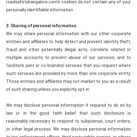
roadsafetybangalore.com's cookies do not contain any of your
personally identifiable information.
3. Sharing of personal information
We may share personal information with our other corporate
entities and affiliates to: help detect and prevent identity theft,
fraud and other potentially illegal acts; correlate related or
multiple accounts to prevent abuse of our services; and to
facilitate joint or co-branded services that you request where
such services are provided by more than one corporate entity.
Those entities and affiliates may not market to you as a result
of such sharing unless you explicitly opt-in.
We may disclose personal information if required to do so by
law or in the good faith belief that such disclosure is
reasonably necessary to respond to subpoenas, court orders,
or other legal process. We may disclose personal information