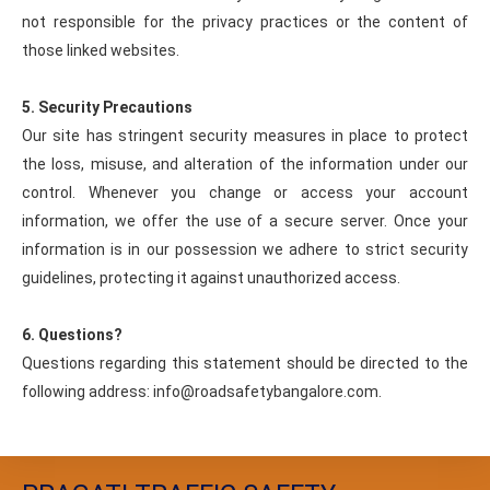
not responsible for the privacy practices or the content of
those linked websites.
5. Security Precautions
Our site has stringent security measures in place to protect
the loss, misuse, and alteration of the information under our
control. Whenever you change or access your account
information, we offer the use of a secure server. Once your
information is in our possession we adhere to strict security
guidelines, protecting it against unauthorized access.
6. Questions?
Questions regarding this statement should be directed to the
following address: info@roadsafetybangalore.com.