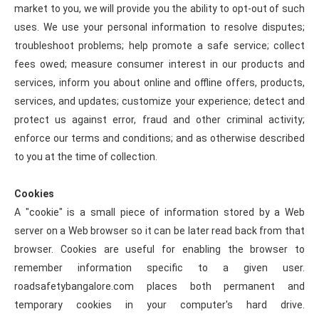
market to you, we will provide you the ability to opt-out of such
uses. We use your personal information to resolve disputes;
troubleshoot problems; help promote a safe service; collect
fees owed; measure consumer interest in our products and
services, inform you about online and offline offers, products,
services, and updates; customize your experience; detect and
protect us against error, fraud and other criminal activity;
enforce our terms and conditions; and as otherwise described
to you at the time of collection.
Cookies
A "cookie" is a small piece of information stored by a Web
server on a Web browser so it can be later read back from that
browser. Cookies are useful for enabling the browser to
remember information specific to a given user.
roadsafetybangalore.com places both permanent and
temporary cookies in your computer's hard drive.