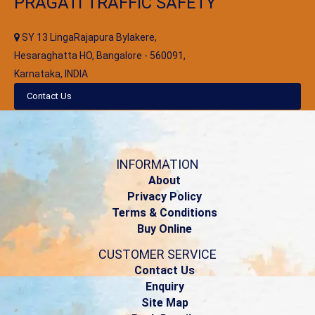
PRAGATI TRAFFIC SAFETY
SY 13 LingaRajapura Bylakere,
Hesaraghatta HO, Bangalore - 560091,
Karnataka, INDIA
Contact Us
INFORMATION
About
Privacy Policy
Terms & Conditions
Buy Online
CUSTOMER SERVICE
Contact Us
Enquiry
Site Map