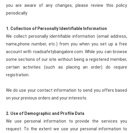
you are aware of any changes, please review this policy
periodically.
1. Collection of Personally Identifiable Information
We collect personally identifiable information (email address,
name,phone number, etc.) from you when you set up a free
account with roadsafetybangalore.com. While you can browse
some sections of our site without being a registered member,
certain activities (such as placing an order) do require
registration.
We do use your contact information to send you offers based
on your previous orders and your interests.
2. Use of Demographic and Profile Data
We use personal information to provide the services you
request. To the extent we use your personal information to