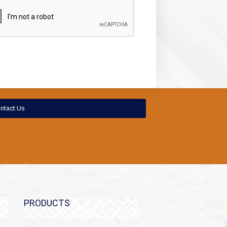
ntact Us
PRODUCTS