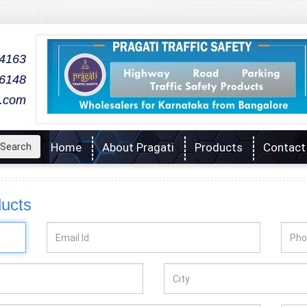
04163
06148
l.com
Home
About Pragati
Products
Contact
Search
ducts