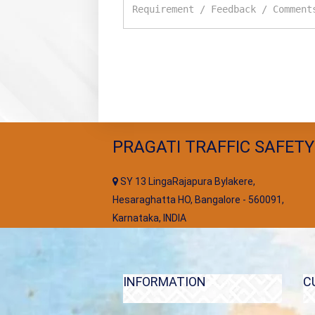
PRAGATI TRAFFIC SAFETY
SY 13 LingaRajapura Bylakere,
Hesaraghatta HO, Bangalore - 560091,
Karnataka, INDIA
INFORMATION
C