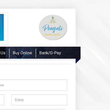
 Us
Buy Online
Bank/G-Pay