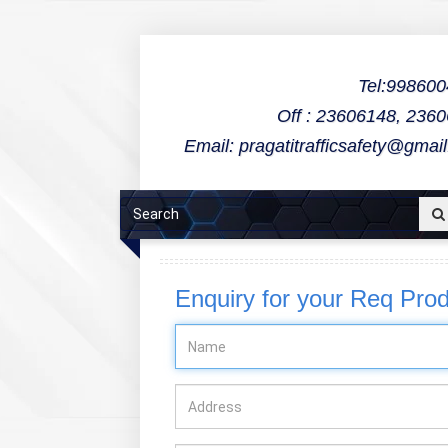
Tel:99860
Off : 23606148, 236
Email: pragatitrafficsafety@gmai
Enquiry for your Req Pro