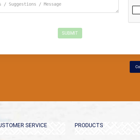
SUBMIT
Co
USTOMER SERVICE
PRODUCTS