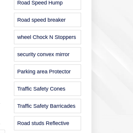
Road Speed Hump
Road speed breaker
wheel Chock N Stoppers
security convex mirror
Parking area Protector
Traffic Safety Cones
Traffic Safety Barricades
Road studs Reflective