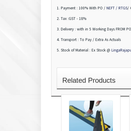
1. Payment : 100% With PO /
NEFT / RTGS
/
2. Tax :GST - 18%
3. Delivery : with in 5 Working Days FROM PO
4. Transport : To Pay / Extra As Actuals
5. Stock of Material : Ex Stock @
LingaRajap
Related Products