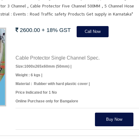
tor 3 Channel , Cable Protector Five Channel 500MM , 5 Channel Hose
trial : Events : Road Traffic safety Products Get supply in Karnataka"
2600.00 + 18% GST
Call Now
Cable Protector Single Channel Spec.
Size:1000x265x60mm (50mm) |
Weight : 6 kgs |
Material : Rubber with hard plastic cover |
Price Indicated for 1 No
Online Purchase only for Bangalore
Buy Now