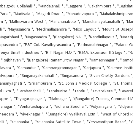
godu Gollahalli ", "Kundalahalli ", "Laggere ", "Lakshmipura ", "Legisla
Park ", "Madivala ", "Magadi Road ", "Mahadevapura ", "Mahalakshmipura
ram ", "Malleswaram West ", "Manchanabele ", "Manchanayakanahalli ", "Mara
lli ", "Mayasandra ", "Medimallasandra ", "Mico Layout ", "Mount St Josep
"Nagarbhavi ", "Nagasandra ", "(Bangalore) NAL ", "Nandinilayout ", "Narasip
ippasandra ", "P&T Col. Kavalbyrasandra ", "Padmanabhnagar ", "Palace G
nya Small Industries ", "R T Nagar H.O ", "R.M.V. Extension II Stage ", "Ragi
", "Rajbhavan ", "(Bangalore) Ramamurthy Nagar ", "Rameshnagar ", "Ramoh
lavara ", "Samandur ", "Sampangiramnagar ", "Sarjapura ", "Science Instit
ilvepura ", "Singanayakanahalli ", "Singasandra ", "Sivan Chetty Gardens ",
amanyaghati ", "Srirampuram ", "St. John s Medical College ", "St. Thom
Extn ", "Tarabanahalli ", "Tarahunise ", "Taralu ", "Tavarekere ", "Tavare
ppe ", "Thyagarajnagar ", "Tilaknagar ", "(Bangalore) Training Command IAF
hanagar ", "Venkateshapura ", "Vidhana Soudha ", "Vidyanagara ", "Vidyaran
needam ", "Viveknagar ", "(Bangalore) Vyalikaval Extn ", "West of Chord Ro
alli ", "Yelahanka ", "Yelahanka Satellite Town ", "Yeshwanthpur Bazar", "