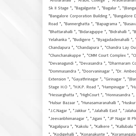
"Antharahalli ", "Arabic College ", "Aradeshanaha
Sk II Stage ", "Bagalgunte ", "Bagalur ", "(Bang
"Bangalore Corporation Building ", "Bangalore D
Road ", "Bannerghatta ", "Bapagrama ", "Basava
"Bhattarahalli ", "Bidaraguppe ", "Bidrahalli "
Yelahanka ", "Budigere ", "Byagadadenahalli ",
Chandapura ", "Chandapura ", "Chandra Lay Out "
"Chunchanakuppe ", "CMM Court Complex ", "CMP
"Devanagundi ", "Devasandra ", "Dharmaram Col
"Dommasandra ", "Doorvaninagar ", "Dr. Ambedka
Extension ", "Gayathrinagar ", "Girinagar ", "(Ba
Stage H.O ", "H.K.P. Road ", "Hampinagar ", "H
"Hessarghatta ", "HighCourt ", "Honnasandra ", 
"Hulsur Bazaar ", "Hunasamaranahalli ", "Huskur 
"J.C.Nagar ", "Jakkur ", "Jalahalli East ", "Jala
"Jeevanbhimanagar ", "Jigani ", "JP Nagar III P
"Kagalipura ", "Kakolu ", "Kalkere ", "Kallubalu
", "Kodigehalli ", "Konanakunte ", "Koramangala