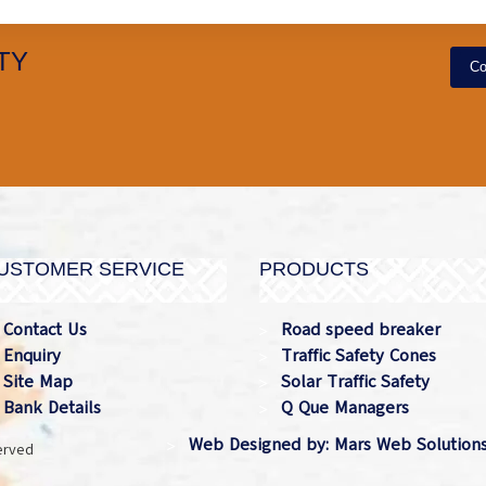
TY
Co
USTOMER SERVICE
PRODUCTS
Contact Us
Road speed breaker
Enquiry
Traffic Safety Cones
Site Map
Solar Traffic Safety
Bank Details
Q Que Managers
Web Designed by: Mars Web Solution
served