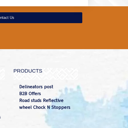
ntact Us
PRODUCTS
Delineators post
B2B Offers
Road studs Reflective
wheel Chock N Stoppers
s