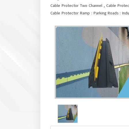
Cable Protector Two Channel , Cable Protec
Cable Protector Ramp : Parking Roads : Indus