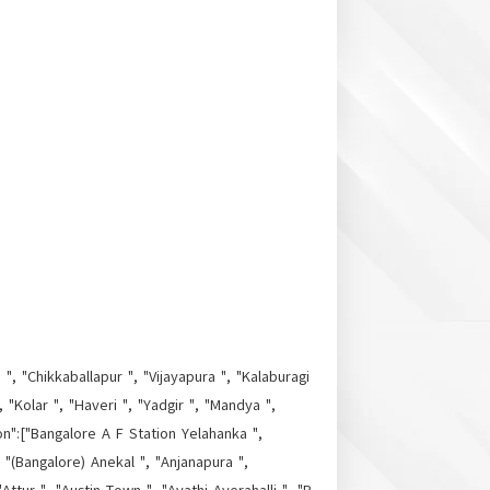
", "Chikkaballapur ", "Vijayapura ", "Kalaburagi
"Kolar ", "Haveri ", "Yadgir ", "Mandya ",
on":["Bangalore A F Station Yelahanka ",
, "(Bangalore) Anekal ", "Anjanapura ",