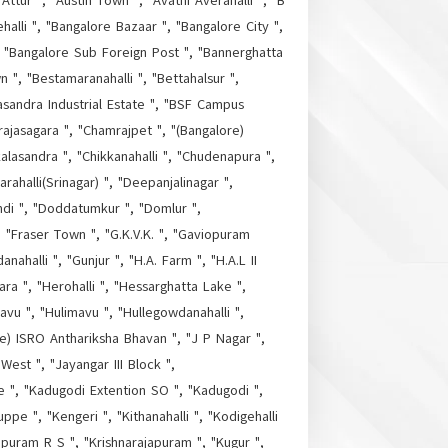
Attur ", "Austin Town ", "Avathi Averahalli ", "B
halli ", "Bangalore Bazaar ", "Bangalore City ",
", "Bangalore Sub Foreign Post ", "Bannerghatta
", "Bestamaranahalli ", "Bettahalsur ",
masandra Industrial Estate ", "BSF Campus
ajasagara ", "Chamrajpet ", "(Bangalore)
alasandra ", "Chikkanahalli ", "Chudenapura ",
alli(Srinagar) ", "Deepanjalinagar ",
di ", "Doddatumkur ", "Domlur ",
 "Fraser Town ", "G.K.V.K. ", "Gaviopuram
ahalli ", "Gunjur ", "H.A. Farm ", "H.A.L II
a ", "Herohalli ", "Hessarghatta Lake ",
vu ", "Hulimavu ", "Hullegowdanahalli ",
ore) ISRO Anthariksha Bhavan ", "J P Nagar ",
 West ", "Jayangar III Block ",
re ", "Kadugodi Extention SO ", "Kadugodi ",
ppe ", "Kengeri ", "Kithanahalli ", "Kodigehalli
apuram R S ", "Krishnarajapuram ", "Kugur ",