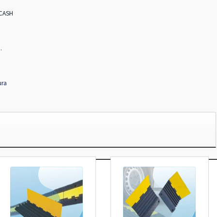
 CASH
.
ura