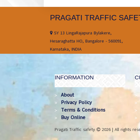
PRAGATI TRAFFIC SAFE
SY 13 LingaRajapura Bylakere,
Hesaraghatta HO, Bangalore - 560091,
Karnataka, INDIA
INFORMATION
C
About
Privacy Policy
Terms & Conditions
Buy Online
Pragati Traffic safety
2026 | All rights re