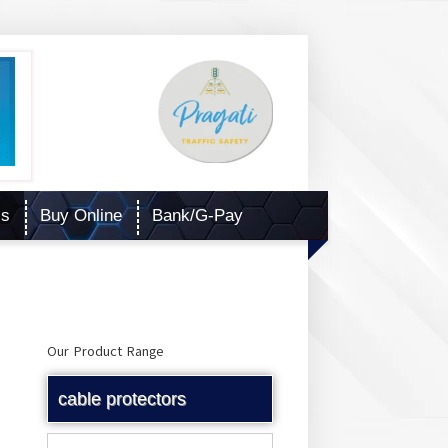
Us
Buy Online
Bank/G-Pay
Our Product Range
cable protectors