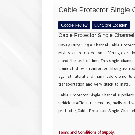
Cable Protector Single 
Google Review
Our Store Location
Cable Protector Single Channel
Havey Duty Single Channel Cable Protecto
Mighty Guard Collection. Offering extra l
stand the test of time.This single channe
connected by a reinforced fiberglass rod 
against natural and man-made elements an
transportation and very quick to install.
Cable Protector Single Channel suppliers
vehicle traffic in Basements, malls and w
protector,Cable Protector Single Channel
Terms and Conditions of Supply.