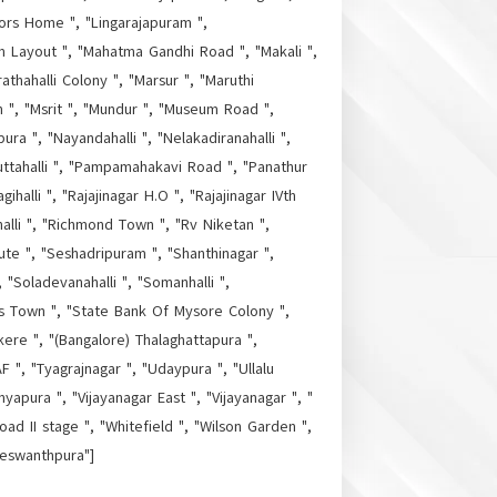
tors Home ", "Lingarajapuram ",
m Layout ", "Mahatma Gandhi Road ", "Makali ",
thahalli Colony ", "Marsur ", "Maruthi
h ", "Msrit ", "Mundur ", "Museum Road ",
ura ", "Nayandahalli ", "Nelakadiranahalli ",
uttahalli ", "Pampamahakavi Road ", "Panathur
halli ", "Rajajinagar H.O ", "Rajajinagar IVth
alli ", "Richmond Town ", "Rv Niketan ",
ute ", "Seshadripuram ", "Shanthinagar ",
 "Soladevanahalli ", "Somanhalli ",
as Town ", "State Bank Of Mysore Colony ",
kere ", "(Bangalore) Thalaghattapura ",
 ", "Tyagrajnagar ", "Udaypura ", "Ullalu
yapura ", "Vijayanagar East ", "Vijayanagar ", "
ad II stage ", "Whitefield ", "Wilson Garden ",
Yeswanthpura"]