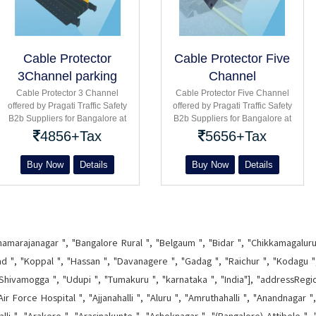
Cable Protector
Cable Protector Five
3Channel parking
Channel
Road
Cable Protector 3 Channel
Cable Protector Five Channel
offered by Pragati Traffic Safety
offered by Pragati Traffic Safety
B2b Suppliers for Bangalore at
B2b Suppliers for Bangalore at
parking road : Single double
parking road : Single double
4856+Tax
5656+Tax
Three five channel product
Three five channel product
Buy Now
Details
Buy Now
Details
hamarajanagar ", "Bangalore Rural ", "Belgaum ", "Bidar ", "Chikkamagaluru 
d ", "Koppal ", "Hassan ", "Davanagere ", "Gadag ", "Raichur ", "Kodagu ", 
Shivamogga ", "Udupi ", "Tumakuru ", "karnataka ", "India"], "addressRegi
ir Force Hospital ", "Ajjanahalli ", "Aluru ", "Amruthahalli ", "Anandnagar "