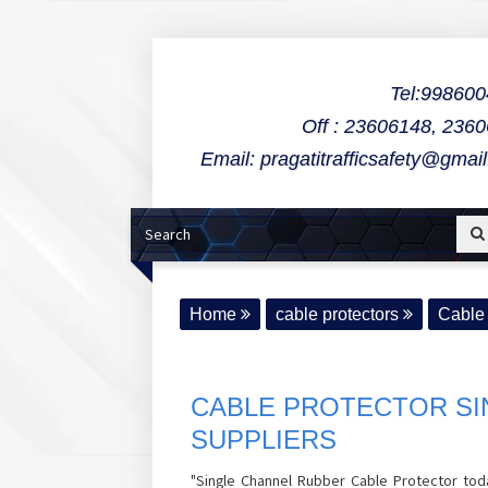
Tel:99860
Off : 23606148, 236
Email: pragatitrafficsafety@gmai
Home
cable protectors
Cable 
CABLE PROTECTOR SI
SUPPLIERS
"Single Channel Rubber Cable Protector toda