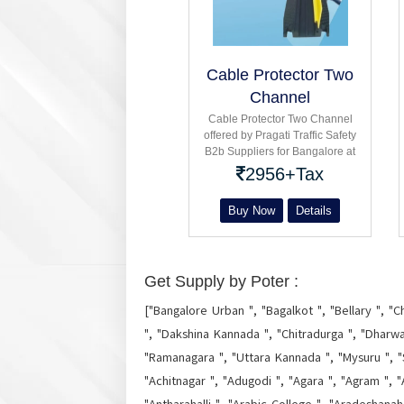
Cable Protector Two
Channel
Cable Protector Two Channel
offered by Pragati Traffic Safety
B2b Suppliers for Bangalore at
parking : industrial : Single
2956+Tax
double Three five channel
Buy Now
Details
Get Supply by Poter :
["Bangalore Urban ", "Bagalkot ", "Bellary ", "C
", "Dakshina Kannada ", "Chitradurga ", "Dharwa
"Ramanagara ", "Uttara Kannada ", "Mysuru ", "
"Achitnagar ", "Adugodi ", "Agara ", "Agram ", "A