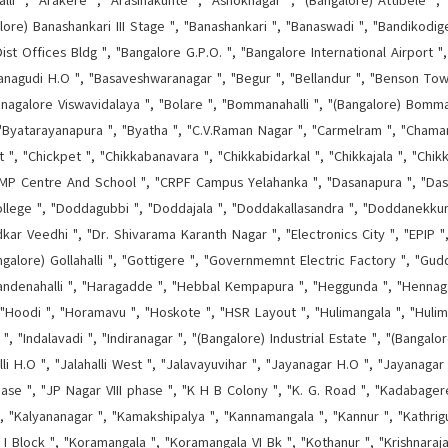
lli ", "Arakere ", "Arasinakunte ", "Ashoknagar ", "(Bangalore) Attibele ", "
alore) Banashankari III Stage ", "Banashankari ", "Banaswadi ", "Bandikodige
ist Offices Bldg ", "Bangalore G.P.O. ", "Bangalore International Airport 
nagudi H.O ", "Basaveshwaranagar ", "Begur ", "Bellandur ", "Benson Town 
, "Bnagalore Viswavidalaya ", "Bolare ", "Bommanahalli ", "(Bangalore) Bom
 "Byatarayanapura ", "Byatha ", "C.V.Raman Nagar ", "Carmelram ", "Chamar
, "Chickpet ", "Chikkabanavara ", "Chikkabidarkal ", "Chikkajala ", "Chikk
 Centre And School ", "CRPF Campus Yelahanka ", "Dasanapura ", "Dasarah
lege ", "Doddagubbi ", "Doddajala ", "Doddakallasandra ", "Doddanekkun
r Veedhi ", "Dr. Shivarama Karanth Nagar ", "Electronics City ", "EPIP ",
ngalore) Gollahalli ", "Gottigere ", "Governmemnt Electric Factory ", "Guddan
andenahalli ", "Haragadde ", "Hebbal Kempapura ", "Heggunda ", "Hennagar
"Hoodi ", "Horamavu ", "Hoskote ", "HSR Layout ", "Hulimangala ", "Hulima
", "Indalavadi ", "Indiranagar ", "(Bangalore) Industrial Estate ", "(Bangal
halli H.O ", "Jalahalli West ", "Jalavayuvihar ", "Jayanagar H.O ", "Jayanagar
hase ", "JP Nagar VIII phase ", "K H B Colony ", "K. G. Road ", "Kadabage
 ", "Kalyananagar ", "Kamakshipalya ", "Kannamangala ", "Kannur ", "Kathrigu
 I Block ", "Koramangala ", "Koramangala VI Bk ", "Kothanur ", "Krishnaraj