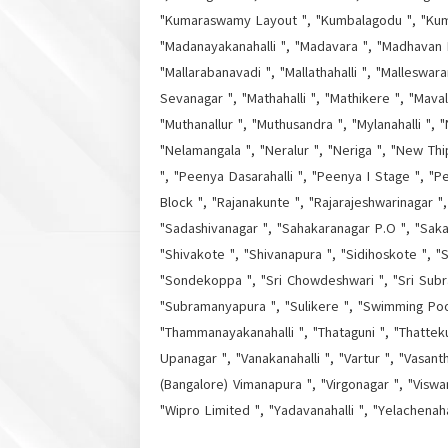
"Kumaraswamy Layout ", "Kumbalagodu ", "Kumbal
"Madanayakanahalli ", "Madavara ", "Madhavan 
"Mallarabanavadi ", "Mallathahalli ", "Malleswa
Sevanagar ", "Mathahalli ", "Mathikere ", "Mava
"Muthanallur ", "Muthusandra ", "Mylanahalli ", 
"Nelamangala ", "Neralur ", "Neriga ", "New Th
", "Peenya Dasarahalli ", "Peenya I Stage ", "Pee
Block ", "Rajanakunte ", "Rajarajeshwarinagar 
"Sadashivanagar ", "Sahakaranagar P.O ", "Saka
"Shivakote ", "Shivanapura ", "Sidihoskote ", "S
"Sondekoppa ", "Sri Chowdeshwari ", "Sri Subr
"Subramanyapura ", "Sulikere ", "Swimming Pool 
"Thammanayakanahalli ", "Thataguni ", "Thatteku
Upanagar ", "Vanakanahalli ", "Vartur ", "Vasant
(Bangalore) Vimanapura ", "Virgonagar ", "Viswa
"Wipro Limited ", "Yadavanahalli ", "Yelachenah