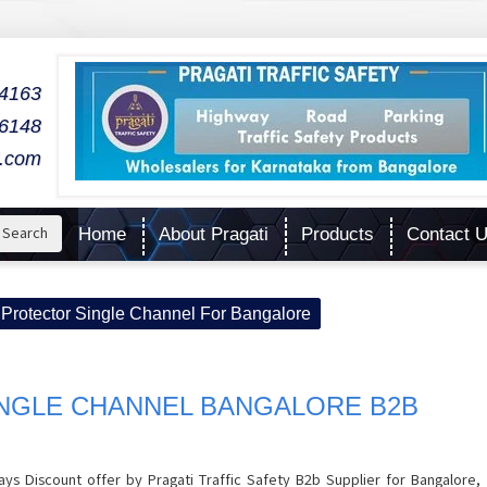
04163
06148
l.com
Search
Home
About Pragati
Products
Contact 
Protector Single Channel For Bangalore
NGLE CHANNEL BANGALORE B2B
ys Discount offer by Pragati Traffic Safety B2b Supplier for Bangalore,