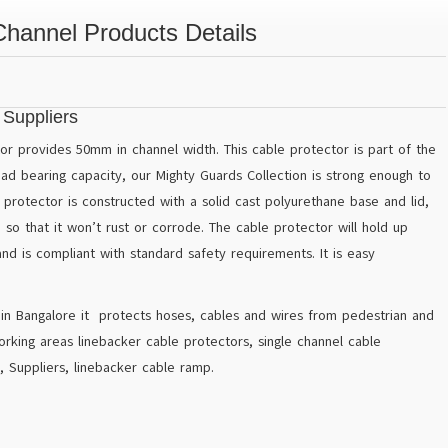
Channel Products Details
 Suppliers
r provides 50mm in channel width. This cable protector is part of the
oad bearing capacity, our Mighty Guards Collection is strong enough to
l protector is constructed with a solid cast polyurethane base and lid,
so that it won’t rust or corrode. The cable protector will hold up
d is compliant with standard safety requirements. It is easy
 in Bangalore it protects hoses, cables and wires from pedestrian and
orking areas linebacker cable protectors, single channel cable
, Suppliers, linebacker cable ramp.