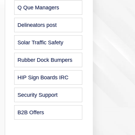
Q Que Managers
Delineators post
Solar Traffic Safety
Rubber Dock Bumpers
HIP Sign Boards IRC
Security Support
B2B Offers