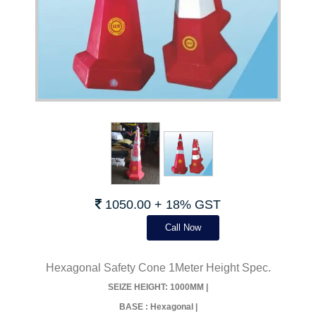
1050.00 + 18% GST
Call Now
Hexagonal Safety Cone 1Meter Height Spec.
SEIZE HEIGHT: 1000MM |
BASE : Hexagonal |