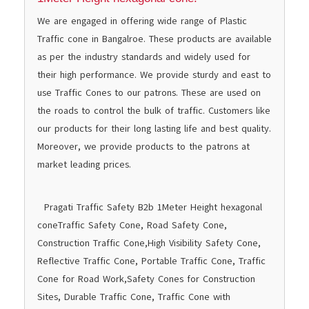
We are engaged in offering wide range of Plastic
Traffic cone in Bangalroe. These products are available
as per the industry standards and widely used for
their high performance. We provide sturdy and east to
use Traffic Cones to our patrons. These are used on
the roads to control the bulk of traffic. Customers like
our products for their long lasting life and best quality.
Moreover, we provide products to the patrons at
market leading prices.
Pragati Traffic Safety B2b
1Meter Height hexagonal
cone
Traffic Safety Cone, Road Safety Cone,
Construction Traffic Cone,High Visibility Safety Cone,
Reflective Traffic Cone, Portable Traffic Cone, Traffic
Cone for Road Work,Safety Cones for Construction
Sites, Durable Traffic Cone, Traffic Cone with