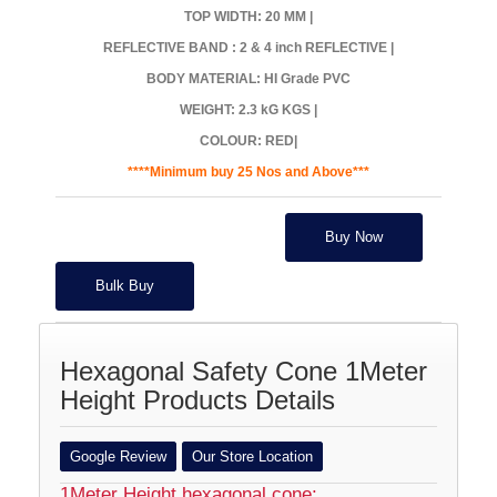
TOP WIDTH: 20 MM |
REFLECTIVE BAND : 2 & 4 inch REFLECTIVE |
BODY MATERIAL: HI Grade PVC
WEIGHT: 2.3 kG KGS |
COLOUR: RED|
****Minimum buy 25 Nos and Above***
Buy Now
Bulk Buy
Hexagonal Safety Cone 1Meter
Height Products Details
Google Review
Our Store Location
1Meter Height hexagonal cone: