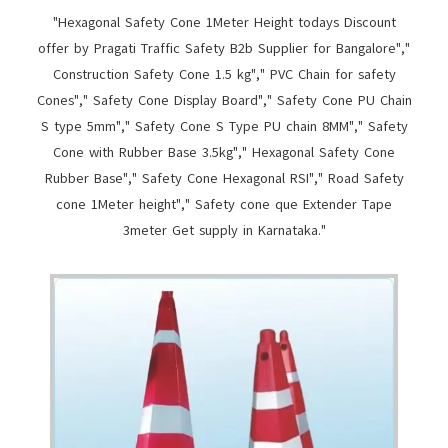
"Hexagonal Safety Cone 1Meter Height todays Discount
offer by Pragati Traffic Safety B2b Supplier for Bangalore","
Construction Safety Cone 1.5 kg"," PVC Chain for safety
Cones"," Safety Cone Display Board"," Safety Cone PU Chain
S type 5mm"," Safety Cone S Type PU chain 8MM"," Safety
Cone with Rubber Base 3.5kg"," Hexagonal Safety Cone
Rubber Base"," Safety Cone Hexagonal RSI"," Road Safety
cone 1Meter height"," Safety cone que Extender Tape
3meter Get supply in Karnataka."