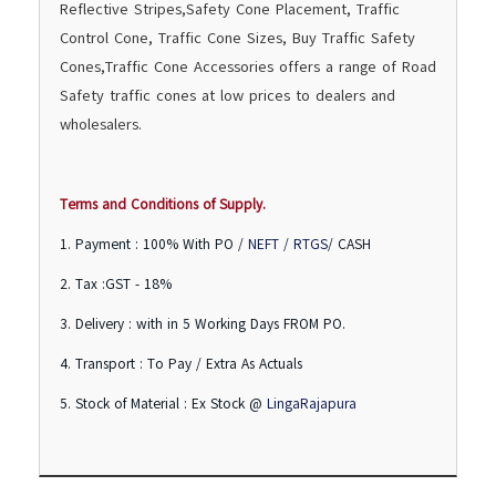
Reflective Stripes,Safety Cone Placement, Traffic
Control Cone, Traffic Cone Sizes, Buy Traffic Safety
Cones,Traffic Cone Accessories offers a range of Road
Safety traffic cones at low prices to dealers and
wholesalers.
Terms and Conditions of Supply.
1. Payment : 100% With PO /
NEFT / RTGS
/ CASH
2. Tax :GST - 18%
3. Delivery : with in 5 Working Days FROM PO.
4. Transport : To Pay / Extra As Actuals
5. Stock of Material : Ex Stock @
LingaRajapura