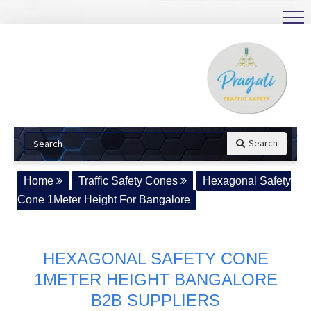
.
Search
Home
Traffic Safety Cones
Hexagonal Safety
Cone 1Meter Height For Bangalore
HEXAGONAL SAFETY CONE
1METER HEIGHT BANGALORE
B2B SUPPLIERS