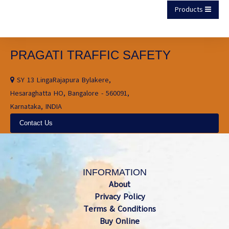
Products
PRAGATI TRAFFIC SAFETY
SY 13 LingaRajapura Bylakere,
Hesaraghatta HO, Bangalore - 560091,
Karnataka, INDIA
Contact Us
INFORMATION
About
Privacy Policy
Terms & Conditions
Buy Online