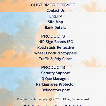
CUSTOMER SERVICE
Contact Us
Enquiry
Site Map
Bank Details
PRODUCTS
HIP Sign Boards IRC
Road studs Reflective
wheel Chock N Stoppers
Traffic Safety Cones
PRODUCTS
Security Support
Q Que Managers
Parking area Protector
Delineators post
Pragati Traffic safety
2026 | All rights reserved