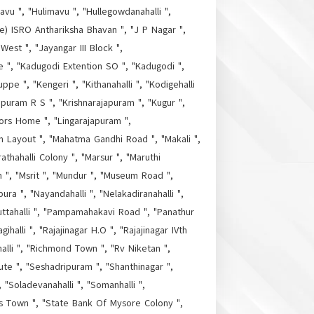
vu ", "Hulimavu ", "Hullegowdanahalli ",
ore) ISRO Anthariksha Bhavan ", "J P Nagar ",
 West ", "Jayangar III Block ",
re ", "Kadugodi Extention SO ", "Kadugodi ",
ppe ", "Kengeri ", "Kithanahalli ", "Kodigehalli
apuram R S ", "Krishnarajapuram ", "Kugur ",
tors Home ", "Lingarajapuram ",
m Layout ", "Mahatma Gandhi Road ", "Makali ",
thahalli Colony ", "Marsur ", "Maruthi
h ", "Msrit ", "Mundur ", "Museum Road ",
ura ", "Nayandahalli ", "Nelakadiranahalli ",
uttahalli ", "Pampamahakavi Road ", "Panathur
halli ", "Rajajinagar H.O ", "Rajajinagar IVth
alli ", "Richmond Town ", "Rv Niketan ",
ute ", "Seshadripuram ", "Shanthinagar ",
 "Soladevanahalli ", "Somanhalli ",
as Town ", "State Bank Of Mysore Colony ",