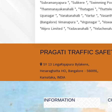
"Subramanyapura ", "Sulikere ", "Swimming Pool 
"Thammanayakanahalli ", "Thataguni ", "Thatteku
Upanagar ", "Vanakanahalli ", "Vartur ", "Vasant
(Bangalore) Vimanapura ", "Virgonagar ", "Viswa
"Wipro Limited ", "Yadavanahalli ", "Yelachenah
PRAGATI TRAFFIC SAFE
SY 13 LingaRajapura Bylakere,
Hesaraghatta HO, Bangalore - 560091,
Karnataka, INDIA
INFORMATION
C