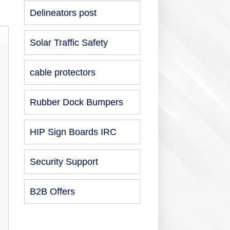
Delineators post
Solar Traffic Safety
cable protectors
Rubber Dock Bumpers
HIP Sign Boards IRC
Security Support
B2B Offers