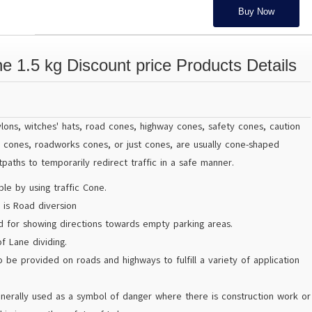
Buy Now
e 1.5 kg Discount price Products Details
pylons, witches' hats, road cones, highway cones, safety cones, caution
n cones, roadworks cones, or just cones, are usually cone-shaped
paths to temporarily redirect traffic in a safe manner.
le by using traffic Cone.
 is Road diversion
ed for showing directions towards empty parking areas.
f Lane dividing.
o be provided on roads and highways to fulfill a variety of application
enerally used as a symbol of danger where there is construction work or