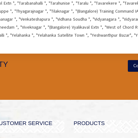
Extn ", "Tarabanahalli ", "Tarahunise ", "Taralu ", "Tavarekere ", "Tavare
ppe ", "Thyagarajnagar ", "Tilaknagar ", "(Bangalore) Training Command IAF
hanagar ", "Venkateshapura ", "Vidhana Soudha ", "Vidyanagara ", "Vidyaran
needam ", "Viveknagar ", "(Bangalore) Vyalikaval Extn ", "West of Chord Ro
alli ", "Yelahanka ", "Yelahanka Satellite Town ", "Yeshwanthpur Bazar", "
TY
Co
USTOMER SERVICE
PRODUCTS