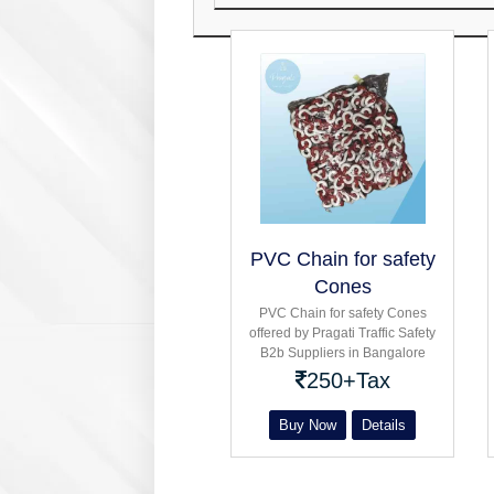
PVC Chain for safety
Cones
PVC Chain for safety Cones
offered by Pragati Traffic Safety
B2b Suppliers in Bangalore
Hexagonal Flexible conical With
250+Tax
Rubber Base for Barricading
Buy Now
Details