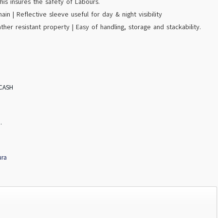
his insures the safety of Labours.
ain | Reflective sleeve useful for day & night visibility
ather resistant property | Easy of handling, storage and stackability.
 CASH
.
ura