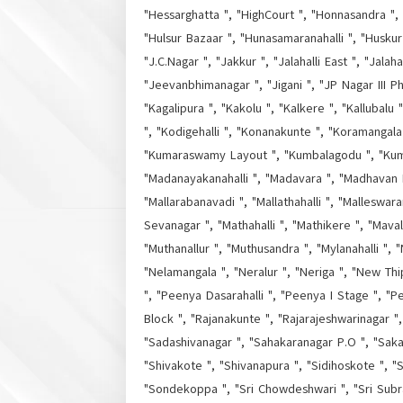
"Hessarghatta ", "HighCourt ", "Honnasandra ", 
"Hulsur Bazaar ", "Hunasamaranahalli ", "Huskur 
"J.C.Nagar ", "Jakkur ", "Jalahalli East ", "Jala
"Jeevanbhimanagar ", "Jigani ", "JP Nagar III P
"Kagalipura ", "Kakolu ", "Kalkere ", "Kallubalu
", "Kodigehalli ", "Konanakunte ", "Koramangala
"Kumaraswamy Layout ", "Kumbalagodu ", "Kumbal
"Madanayakanahalli ", "Madavara ", "Madhavan 
"Mallarabanavadi ", "Mallathahalli ", "Malleswa
Sevanagar ", "Mathahalli ", "Mathikere ", "Mava
"Muthanallur ", "Muthusandra ", "Mylanahalli ", 
"Nelamangala ", "Neralur ", "Neriga ", "New Th
", "Peenya Dasarahalli ", "Peenya I Stage ", "Pee
Block ", "Rajanakunte ", "Rajarajeshwarinagar 
"Sadashivanagar ", "Sahakaranagar P.O ", "Saka
"Shivakote ", "Shivanapura ", "Sidihoskote ", "S
"Sondekoppa ", "Sri Chowdeshwari ", "Sri Subr