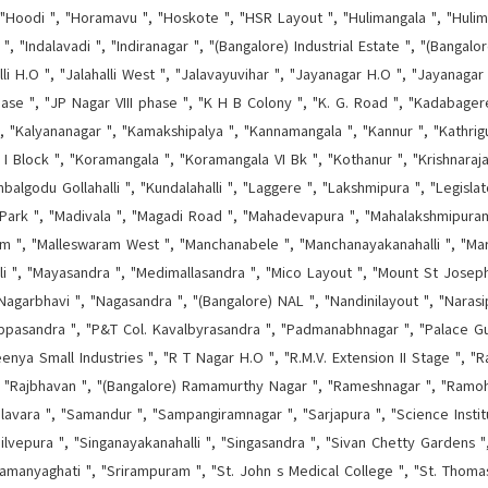
"Hoodi ", "Horamavu ", "Hoskote ", "HSR Layout ", "Hulimangala ", "Hulima
", "Indalavadi ", "Indiranagar ", "(Bangalore) Industrial Estate ", "(Bangal
halli H.O ", "Jalahalli West ", "Jalavayuvihar ", "Jayanagar H.O ", "Jayanagar
hase ", "JP Nagar VIII phase ", "K H B Colony ", "K. G. Road ", "Kadabage
 ", "Kalyananagar ", "Kamakshipalya ", "Kannamangala ", "Kannur ", "Kathrigu
 I Block ", "Koramangala ", "Koramangala VI Bk ", "Kothanur ", "Krishnaraj
godu Gollahalli ", "Kundalahalli ", "Laggere ", "Lakshmipura ", "Legisla
Park ", "Madivala ", "Magadi Road ", "Mahadevapura ", "Mahalakshmipura
ram ", "Malleswaram West ", "Manchanabele ", "Manchanayakanahalli ", "Mara
lli ", "Mayasandra ", "Medimallasandra ", "Mico Layout ", "Mount St Josep
"Nagarbhavi ", "Nagasandra ", "(Bangalore) NAL ", "Nandinilayout ", "Narasip
ippasandra ", "P&T Col. Kavalbyrasandra ", "Padmanabhnagar ", "Palace G
nya Small Industries ", "R T Nagar H.O ", "R.M.V. Extension II Stage ", "Ragi
", "Rajbhavan ", "(Bangalore) Ramamurthy Nagar ", "Rameshnagar ", "Ramoh
lavara ", "Samandur ", "Sampangiramnagar ", "Sarjapura ", "Science Instit
ilvepura ", "Singanayakanahalli ", "Singasandra ", "Sivan Chetty Gardens ",
amanyaghati ", "Srirampuram ", "St. John s Medical College ", "St. Thom