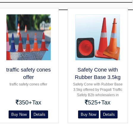
traffic safety cones
Safety Cone with
offer
Rubber Base 3.5kg
traffic safety cones offer
Safety Cone with Rubber Base
3.5kg offered by Pragati Traffic
Safety B2b wholesalers in
Bangalore Hexagonal Flexible
350+Tax
525+Tax
conical With Rubber Base for
Barricading
Buy Now
Details
Buy Now
Details