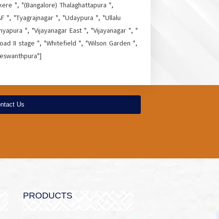
kere ", "(Bangalore) Thalaghattapura ",
 ", "Tyagrajnagar ", "Udaypura ", "Ullalu
yapura ", "Vijayanagar East ", "Vijayanagar ", "
ad II stage ", "Whitefield ", "Wilson Garden ",
Yeswanthpura"]
ntact Us
PRODUCTS