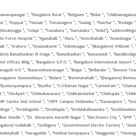
hamarajanagar ", "Bangalore Rural ", "Belgaum ", "Bidar ", "Chikkamagaluru 
d ", "Koppal ", "Hassan ", "Davanagere ", "Gadag ", "Raichur ", "Kodagu ", 
Shivamogga ", "Udupi ", "Tumakuru ", "karnataka ", "India"], "addressRegi
ir Force Hospital ", "Ajjanahalli ", "Aluru ", "Amruthahalli ", "Anandnagar "
lli ", "Arakere ", "Arasinakunte ", "Ashoknagar ", "(Bangalore) Attibele ", "
alore) Banashankari III Stage ", "Banashankari ", "Banaswadi ", "Bandikodige
ist Offices Bldg ", "Bangalore G.P.O. ", "Bangalore International Airport 
nagudi H.O ", "Basaveshwaranagar ", "Begur ", "Bellandur ", "Benson Town 
, "Bnagalore Viswavidalaya ", "Bolare ", "Bommanahalli ", "(Bangalore) Bom
 "Byatarayanapura ", "Byatha ", "C.V.Raman Nagar ", "Carmelram ", "Chamar
, "Chickpet ", "Chikkabanavara ", "Chikkabidarkal ", "Chikkajala ", "Chikk
 Centre And School ", "CRPF Campus Yelahanka ", "Dasanapura ", "Dasarah
lege ", "Doddagubbi ", "Doddajala ", "Doddakallasandra ", "Doddanekkun
r Veedhi ", "Dr. Shivarama Karanth Nagar ", "Electronics City ", "EPIP ",
ngalore) Gollahalli ", "Gottigere ", "Governmemnt Electric Factory ", "Guddan
andenahalli ", "Haragadde ", "Hebbal Kempapura ", "Heggunda ", "Hennagar