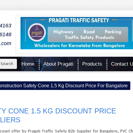
04163
06148
l.com
Search
Home
About Pragati
Products
Contact 
nstruction Safety Cone 1.5 Kg Discount Price For Bangalore
Y CONE 1.5 KG DISCOUNT PRICE
LIERS
count offer by Pragati Traffic Safety B2b Supplier for Bangalore, PVC Ch