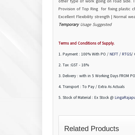
other type of work going on road side. T
Provision of Top Ring for fixing plastic ch
Excellent Flexibility strength | Normal we
Temporary
Usage Suggested
Terms and Conditions of Supply.
1. Payment : 100% With PO /
NEFT / RTGS
/
2. Tax :GST - 18%
3. Delivery : with in 5 Working Days FROM PO
4. Transport : To Pay / Extra As Actuals
5. Stock of Material : Ex Stock @
LingaRajap
Related Products