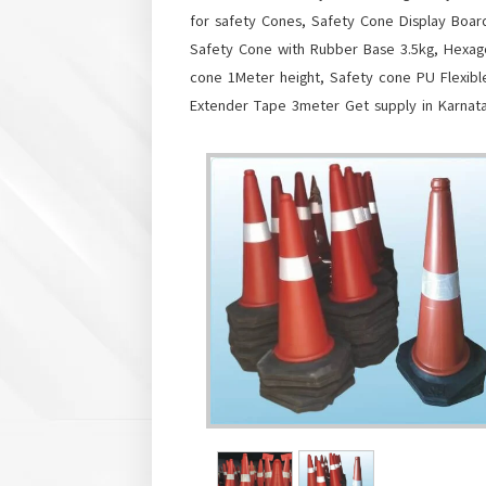
for safety Cones, Safety Cone Display Boa
Safety Cone with Rubber Base 3.5kg, Hexag
cone 1Meter height, Safety cone PU Flexib
Extender Tape 3meter Get supply in Karnat