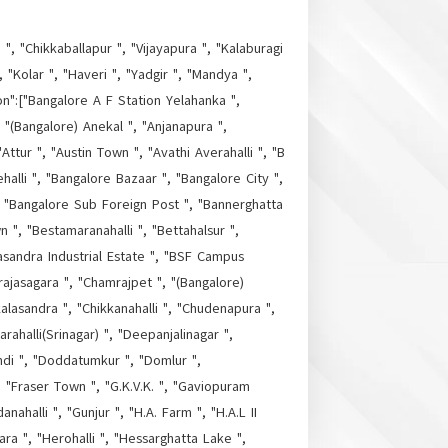
", "Chikkaballapur ", "Vijayapura ", "Kalaburagi
"Kolar ", "Haveri ", "Yadgir ", "Mandya ",
on":["Bangalore A F Station Yelahanka ",
, "(Bangalore) Anekal ", "Anjanapura ",
Attur ", "Austin Town ", "Avathi Averahalli ", "B
halli ", "Bangalore Bazaar ", "Bangalore City ",
", "Bangalore Sub Foreign Post ", "Bannerghatta
", "Bestamaranahalli ", "Bettahalsur ",
masandra Industrial Estate ", "BSF Campus
ajasagara ", "Chamrajpet ", "(Bangalore)
alasandra ", "Chikkanahalli ", "Chudenapura ",
alli(Srinagar) ", "Deepanjalinagar ",
di ", "Doddatumkur ", "Domlur ",
 "Fraser Town ", "G.K.V.K. ", "Gaviopuram
ahalli ", "Gunjur ", "H.A. Farm ", "H.A.L II
a ", "Herohalli ", "Hessarghatta Lake ",