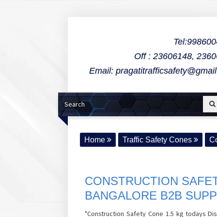
Tel:99860
Off : 23606148, 236
Email: pragatitrafficsafety@gmai
Home
Traffic Safety Cones
Co
CONSTRUCTION SAFET
BANGALORE B2B SUPP
"Construction Safety Cone 1.5 kg todays Dis