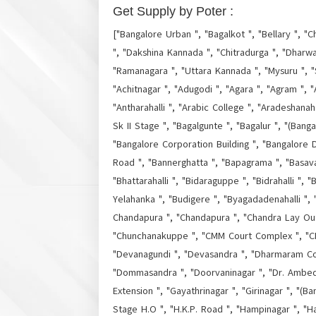
Get Supply by Poter :
["Bangalore Urban ", "Bagalkot ", "Bellary ", "C
", "Dakshina Kannada ", "Chitradurga ", "Dharwa
"Ramanagara ", "Uttara Kannada ", "Mysuru ", "
"Achitnagar ", "Adugodi ", "Agara ", "Agram ", "A
"Antharahalli ", "Arabic College ", "Aradeshanaha
Sk II Stage ", "Bagalgunte ", "Bagalur ", "(Bang
"Bangalore Corporation Building ", "Bangalore D
Road ", "Bannerghatta ", "Bapagrama ", "Basava
"Bhattarahalli ", "Bidaraguppe ", "Bidrahalli "
Yelahanka ", "Budigere ", "Byagadadenahalli ",
Chandapura ", "Chandapura ", "Chandra Lay Out "
"Chunchanakuppe ", "CMM Court Complex ", "CMP
"Devanagundi ", "Devasandra ", "Dharmaram Col
"Dommasandra ", "Doorvaninagar ", "Dr. Ambedka
Extension ", "Gayathrinagar ", "Girinagar ", "(Ba
Stage H.O ", "H.K.P. Road ", "Hampinagar ", "H