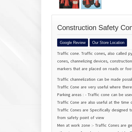
Construction Safety Con
Google Review
Our Store Location
Traffic cone
. Traffic cones, also called 
cones, channelizing devices, constructio
markers that are placed on roads or foot
Traffic channelization can be made possib
Traffic Cone are very useful where there
Parking areas : - Traffic cone can be us
Traffic Cone are also useful at the time o
Traffic Cones are Specifically designed t
from safety point of view
Men at work zone :- Traffic Cones are g