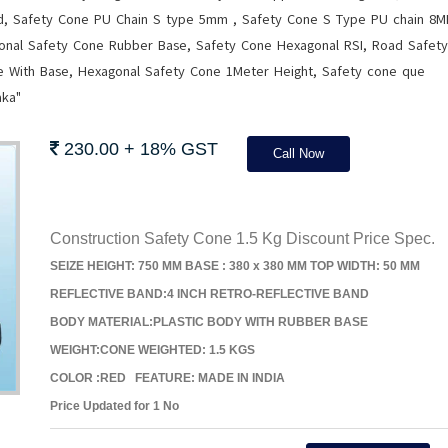
rd, Safety Cone PU Chain S type 5mm , Safety Cone S Type PU chain 8M
onal Safety Cone Rubber Base, Safety Cone Hexagonal RSI, Road Safety
le With Base, Hexagonal Safety Cone 1Meter Height, Safety cone que
aka"
230.00 + 18% GST
Call Now
Construction Safety Cone 1.5 Kg Discount Price Spec.
SEIZE HEIGHT: 750 MM BASE : 380 x 380 MM TOP WIDTH: 50 MM
REFLECTIVE BAND:4 INCH RETRO-REFLECTIVE BAND
BODY MATERIAL:PLASTIC BODY WITH RUBBER BASE
WEIGHT:CONE WEIGHTED: 1.5 KGS
COLOR :RED FEATURE: MADE IN INDIA
Price Updated for 1 No