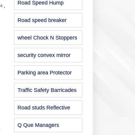
Road Speed Hump
M ,
Road speed breaker
wheel Chock N Stoppers
security convex mirror
Parking area Protector
Traffic Safety Barricades
Road studs Reflective
Q Que Managers