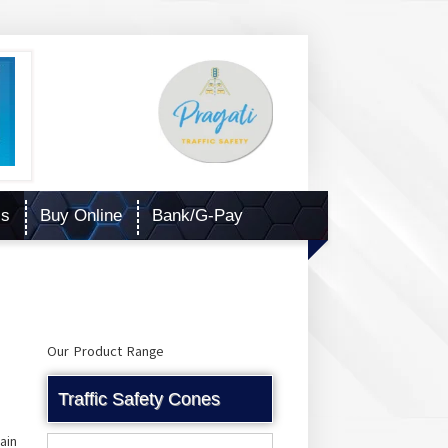
Us
Buy Online
Bank/G-Pay
Our Product Range
Traffic Safety Cones
ain