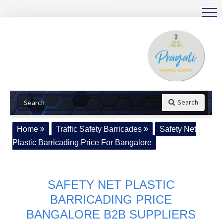
.
Search
Home
Traffic Safety Barricades
Safety Net
Plastic Barricading Price For Bangalore
SAFETY NET PLASTIC
BARRICADING PRICE
BANGALORE B2B SUPPLIERS