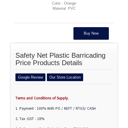
Color : Orange
Material: PVC
Buy Now
Safety Net Plastic Barricading
Price Products Details
Google Review
Our Store Location
Terms and Conditions of Supply.
1. Payment : 100% With PO /
NEFT / RTGS
/ CASH
2. Tax :GST - 18%