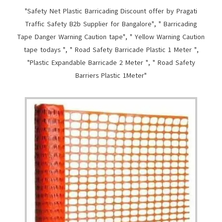
"Safety Net Plastic Barricading Discount offer by Pragati
Traffic Safety B2b Supplier for Bangalore", " Barricading
Tape Danger Warning Caution tape", " Yellow Warning Caution
tape todays ", " Road Safety Barricade Plastic 1 Meter ",
"Plastic Expandable Barricade 2 Meter ", " Road Safety
Barriers Plastic 1Meter"