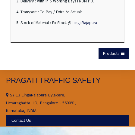
3. Delivery : with in 5 Working Days FROM PO.
4. Transport : To Pay / Extra As Actuals
5. Stock of Material : Ex Stock @
LingaRajapura
Products
PRAGATI TRAFFIC SAFETY
SY 13 LingaRajapura Bylakere,
Hesaraghatta HO, Bangalore - 560091,
Karnataka, INDIA
Contact Us