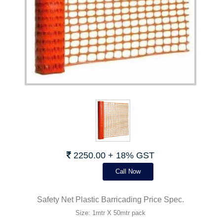
2250.00 + 18% GST
Call Now
Safety Net Plastic Barricading Price Spec.
Size: 1mtr X 50mtr pack