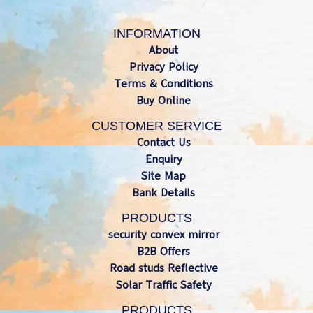
INFORMATION
About
Privacy Policy
Terms & Conditions
Buy Online
CUSTOMER SERVICE
Contact Us
Enquiry
Site Map
Bank Details
PRODUCTS
security convex mirror
B2B Offers
Road studs Reflective
Solar Traffic Safety
PRODUCTS