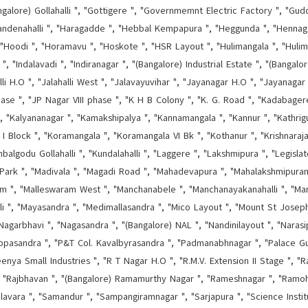
ngalore) Gollahalli ", "Gottigere ", "Governmemnt Electric Factory ", "Guddan
andenahalli ", "Haragadde ", "Hebbal Kempapura ", "Heggunda ", "Hennagar
"Hoodi ", "Horamavu ", "Hoskote ", "HSR Layout ", "Hulimangala ", "Hulima
", "Indalavadi ", "Indiranagar ", "(Bangalore) Industrial Estate ", "(Bangal
halli H.O ", "Jalahalli West ", "Jalavayuvihar ", "Jayanagar H.O ", "Jayanagar
hase ", "JP Nagar VIII phase ", "K H B Colony ", "K. G. Road ", "Kadabage
 ", "Kalyananagar ", "Kamakshipalya ", "Kannamangala ", "Kannur ", "Kathrigu
 I Block ", "Koramangala ", "Koramangala VI Bk ", "Kothanur ", "Krishnaraj
godu Gollahalli ", "Kundalahalli ", "Laggere ", "Lakshmipura ", "Legisla
Park ", "Madivala ", "Magadi Road ", "Mahadevapura ", "Mahalakshmipura
ram ", "Malleswaram West ", "Manchanabele ", "Manchanayakanahalli ", "Mara
lli ", "Mayasandra ", "Medimallasandra ", "Mico Layout ", "Mount St Josep
"Nagarbhavi ", "Nagasandra ", "(Bangalore) NAL ", "Nandinilayout ", "Narasip
ippasandra ", "P&T Col. Kavalbyrasandra ", "Padmanabhnagar ", "Palace G
nya Small Industries ", "R T Nagar H.O ", "R.M.V. Extension II Stage ", "Ragi
", "Rajbhavan ", "(Bangalore) Ramamurthy Nagar ", "Rameshnagar ", "Ramoh
lavara ", "Samandur ", "Sampangiramnagar ", "Sarjapura ", "Science Instit