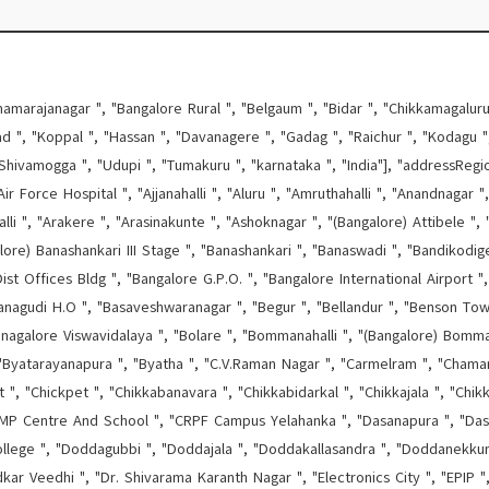
hamarajanagar ", "Bangalore Rural ", "Belgaum ", "Bidar ", "Chikkamagaluru 
d ", "Koppal ", "Hassan ", "Davanagere ", "Gadag ", "Raichur ", "Kodagu ", 
Shivamogga ", "Udupi ", "Tumakuru ", "karnataka ", "India"], "addressRegi
ir Force Hospital ", "Ajjanahalli ", "Aluru ", "Amruthahalli ", "Anandnagar "
lli ", "Arakere ", "Arasinakunte ", "Ashoknagar ", "(Bangalore) Attibele ", "
alore) Banashankari III Stage ", "Banashankari ", "Banaswadi ", "Bandikodige
ist Offices Bldg ", "Bangalore G.P.O. ", "Bangalore International Airport 
nagudi H.O ", "Basaveshwaranagar ", "Begur ", "Bellandur ", "Benson Town 
, "Bnagalore Viswavidalaya ", "Bolare ", "Bommanahalli ", "(Bangalore) Bom
 "Byatarayanapura ", "Byatha ", "C.V.Raman Nagar ", "Carmelram ", "Chamar
, "Chickpet ", "Chikkabanavara ", "Chikkabidarkal ", "Chikkajala ", "Chikk
 Centre And School ", "CRPF Campus Yelahanka ", "Dasanapura ", "Dasarah
lege ", "Doddagubbi ", "Doddajala ", "Doddakallasandra ", "Doddanekkun
r Veedhi ", "Dr. Shivarama Karanth Nagar ", "Electronics City ", "EPIP ",