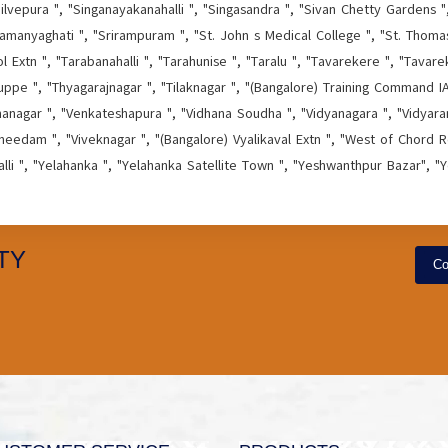
ilvepura ", "Singanayakanahalli ", "Singasandra ", "Sivan Chetty Gardens ",
amanyaghati ", "Srirampuram ", "St. John s Medical College ", "St. Thom
Extn ", "Tarabanahalli ", "Tarahunise ", "Taralu ", "Tavarekere ", "Tavare
ppe ", "Thyagarajnagar ", "Tilaknagar ", "(Bangalore) Training Command IAF
hanagar ", "Venkateshapura ", "Vidhana Soudha ", "Vidyanagara ", "Vidyaran
needam ", "Viveknagar ", "(Bangalore) Vyalikaval Extn ", "West of Chord Ro
alli ", "Yelahanka ", "Yelahanka Satellite Town ", "Yeshwanthpur Bazar", "
TY
Co