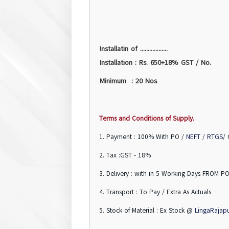
Installatin of ..................
Installation : Rs. 650+18% GST / No.
Minimum : 20 Nos
Terms and Conditions of Supply.
1. Payment : 100% With PO /
NEFT / RTGS
/
2. Tax :GST - 18%
3. Delivery : with in 5 Working Days FROM PO
4. Transport : To Pay / Extra As Actuals
5. Stock of Material : Ex Stock @
LingaRajap