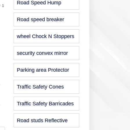
Road Speed Hump
r 1
Road speed breaker
wheel Chock N Stoppers
security convex mirror
Parking area Protector
Traffic Safety Cones
Traffic Safety Barricades
Road studs Reflective