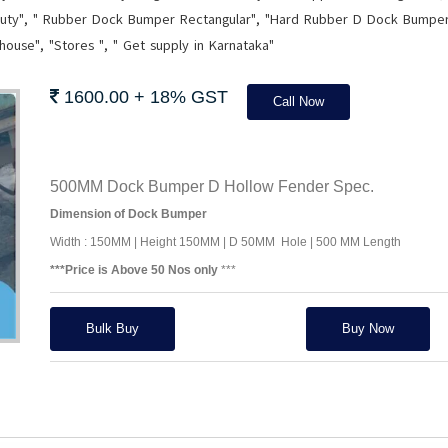
ty", " Rubber Dock Bumper Rectangular", "Hard Rubber D Dock Bumpe
ehouse", "Stores ", " Get supply in Karnataka"
1600.00 + 18% GST
Call Now
500MM Dock Bumper D Hollow Fender Spec.
Dimension of Dock Bumper
Width : 150MM | Height 150MM | D 50MM Hole | 500 MM Length
***Price is Above 50 Nos only
***
Bulk Buy
Buy Now