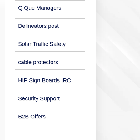
Q Que Managers
Delineators post
Solar Traffic Safety
cable protectors
HIP Sign Boards IRC
Security Support
B2B Offers