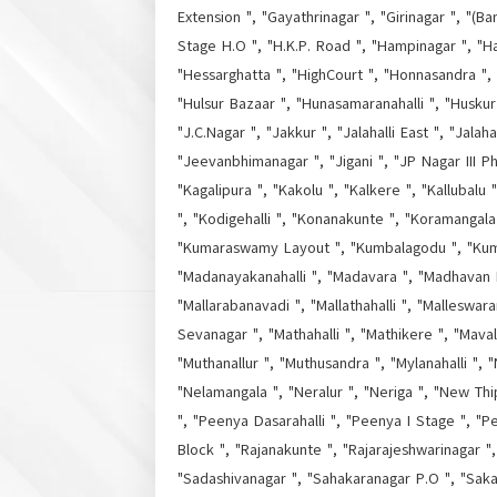
Extension ", "Gayathrinagar ", "Girinagar ", "(Ba
Stage H.O ", "H.K.P. Road ", "Hampinagar ", "H
"Hessarghatta ", "HighCourt ", "Honnasandra ", 
"Hulsur Bazaar ", "Hunasamaranahalli ", "Huskur 
"J.C.Nagar ", "Jakkur ", "Jalahalli East ", "Jala
"Jeevanbhimanagar ", "Jigani ", "JP Nagar III P
"Kagalipura ", "Kakolu ", "Kalkere ", "Kallubalu
", "Kodigehalli ", "Konanakunte ", "Koramangala
"Kumaraswamy Layout ", "Kumbalagodu ", "Kumbal
"Madanayakanahalli ", "Madavara ", "Madhavan 
"Mallarabanavadi ", "Mallathahalli ", "Malleswa
Sevanagar ", "Mathahalli ", "Mathikere ", "Mava
"Muthanallur ", "Muthusandra ", "Mylanahalli ", 
"Nelamangala ", "Neralur ", "Neriga ", "New Th
", "Peenya Dasarahalli ", "Peenya I Stage ", "Pee
Block ", "Rajanakunte ", "Rajarajeshwarinagar 
"Sadashivanagar ", "Sahakaranagar P.O ", "Saka