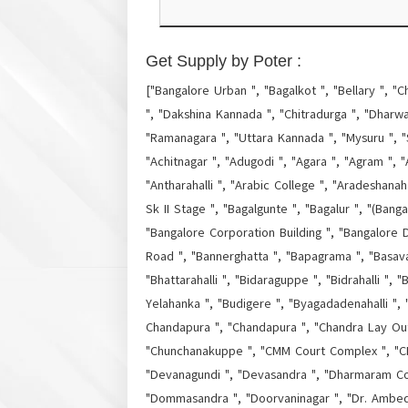
Get Supply by Poter :
["Bangalore Urban ", "Bagalkot ", "Bellary ", "C
", "Dakshina Kannada ", "Chitradurga ", "Dharwa
"Ramanagara ", "Uttara Kannada ", "Mysuru ", "
"Achitnagar ", "Adugodi ", "Agara ", "Agram ", "A
"Antharahalli ", "Arabic College ", "Aradeshanaha
Sk II Stage ", "Bagalgunte ", "Bagalur ", "(Bang
"Bangalore Corporation Building ", "Bangalore D
Road ", "Bannerghatta ", "Bapagrama ", "Basava
"Bhattarahalli ", "Bidaraguppe ", "Bidrahalli "
Yelahanka ", "Budigere ", "Byagadadenahalli ",
Chandapura ", "Chandapura ", "Chandra Lay Out "
"Chunchanakuppe ", "CMM Court Complex ", "CMP
"Devanagundi ", "Devasandra ", "Dharmaram Col
"Dommasandra ", "Doorvaninagar ", "Dr. Ambedka