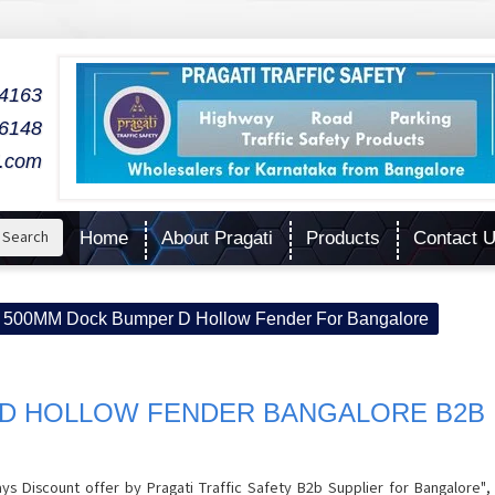
04163
06148
l.com
Search
Home
About Pragati
Products
Contact 
500MM Dock Bumper D Hollow Fender For Bangalore
D HOLLOW FENDER BANGALORE B2B
Discount offer by Pragati Traffic Safety B2b Supplier for Bangalore",