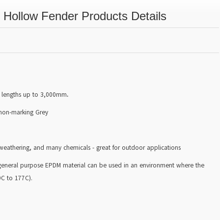
ollow Fender Products Details
 lengths up to 3,000mm
.
 non-marking Grey
weathering, and many chemicals - great for outdoor applications
a general purpose EPDM material can be used in an environment where the
9C to 177C).