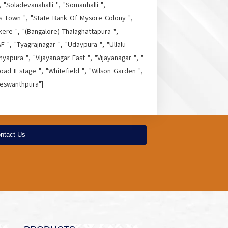
 "Soladevanahalli ", "Somanhalli ",
as Town ", "State Bank Of Mysore Colony ",
kere ", "(Bangalore) Thalaghattapura ",
 ", "Tyagrajnagar ", "Udaypura ", "Ullalu
yapura ", "Vijayanagar East ", "Vijayanagar ", "
ad II stage ", "Whitefield ", "Wilson Garden ",
Yeswanthpura"]
ntact Us