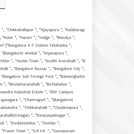
", "Chikkaballapur ", "Vijayapura ", "Kalaburagi
"Kolar ", "Haveri ", "Yadgir ", "Mandya ",
on":["Bangalore A F Station Yelahanka ",
, "(Bangalore) Anekal ", "Anjanapura ",
Attur ", "Austin Town ", "Avathi Averahalli ", "B
halli ", "Bangalore Bazaar ", "Bangalore City ",
", "Bangalore Sub Foreign Post ", "Bannerghatta
", "Bestamaranahalli ", "Bettahalsur ",
masandra Industrial Estate ", "BSF Campus
ajasagara ", "Chamrajpet ", "(Bangalore)
alasandra ", "Chikkanahalli ", "Chudenapura ",
alli(Srinagar) ", "Deepanjalinagar ",
di ", "Doddatumkur ", "Domlur ",
 "Fraser Town ", "G.K.V.K. ", "Gaviopuram