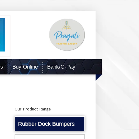
Us
Buy Online
Bank/G-Pay
Our Product Range
Rubber Dock Bumpers