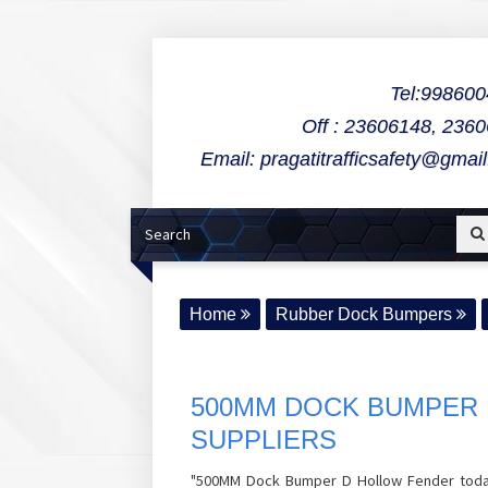
Tel:99860
Off : 23606148, 236
Email: pragatitrafficsafety@gmai
Home
Rubber Dock Bumpers
500MM DOCK BUMPER 
SUPPLIERS
"500MM Dock Bumper D Hollow Fender todays 