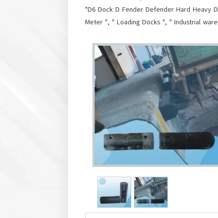
"D6 Dock D Fender Defender Hard Heavy Du
Meter ", " Loading Docks ", " Industrial war