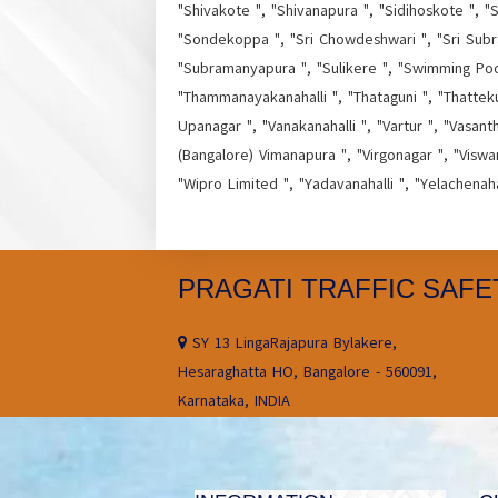
"Shivakote ", "Shivanapura ", "Sidihoskote ", "S
"Sondekoppa ", "Sri Chowdeshwari ", "Sri Subr
"Subramanyapura ", "Sulikere ", "Swimming Pool 
"Thammanayakanahalli ", "Thataguni ", "Thatteku
Upanagar ", "Vanakanahalli ", "Vartur ", "Vasant
(Bangalore) Vimanapura ", "Virgonagar ", "Viswa
"Wipro Limited ", "Yadavanahalli ", "Yelachenah
PRAGATI TRAFFIC SAFE
SY 13 LingaRajapura Bylakere,
Hesaraghatta HO, Bangalore - 560091,
Karnataka, INDIA