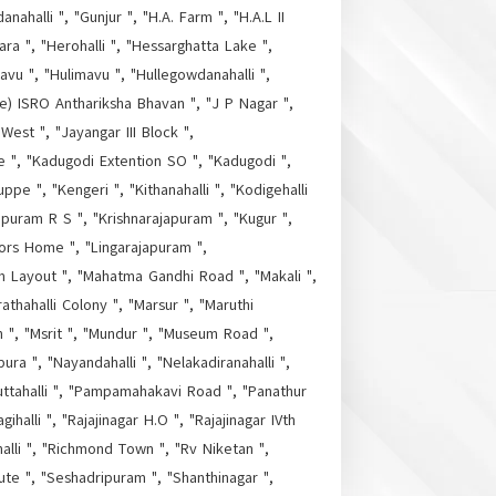
ahalli ", "Gunjur ", "H.A. Farm ", "H.A.L II
a ", "Herohalli ", "Hessarghatta Lake ",
vu ", "Hulimavu ", "Hullegowdanahalli ",
ore) ISRO Anthariksha Bhavan ", "J P Nagar ",
 West ", "Jayangar III Block ",
re ", "Kadugodi Extention SO ", "Kadugodi ",
ppe ", "Kengeri ", "Kithanahalli ", "Kodigehalli
apuram R S ", "Krishnarajapuram ", "Kugur ",
tors Home ", "Lingarajapuram ",
m Layout ", "Mahatma Gandhi Road ", "Makali ",
thahalli Colony ", "Marsur ", "Maruthi
h ", "Msrit ", "Mundur ", "Museum Road ",
ura ", "Nayandahalli ", "Nelakadiranahalli ",
uttahalli ", "Pampamahakavi Road ", "Panathur
halli ", "Rajajinagar H.O ", "Rajajinagar IVth
alli ", "Richmond Town ", "Rv Niketan ",
ute ", "Seshadripuram ", "Shanthinagar ",