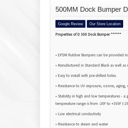
500MM Dock Bumper D H
Google Review
Our Store Location
Properties of D 500 Dock Bumper ******
• EPDM Rubber
Bumpers
can be provided in
• Manufactured in Standard Black as well as
• Easy to install with pre-drilled holes.
• Resistance to UV exposure, ozone, aging, 
• Stability in high and low temperatures - 
temperature range is from -20F to +350F (-2
• Low electrical conductivity
• Resistance to steam and water